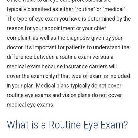
typically classified as either “routine” or “medical”.
The type of eye exam you have is determined by the
reason for your appointment or your chief
complaint, as well as the diagnosis given by your
doctor. It’s important for patients to understand the
difference between a routine exam versus a
medical exam because insurance carriers will
cover the exam only if that type of exam is included
in your plan. Medical plans typically do not cover
routine eye exams and vision plans do not cover
medical eye exams.
What is a Routine Eye Exam?