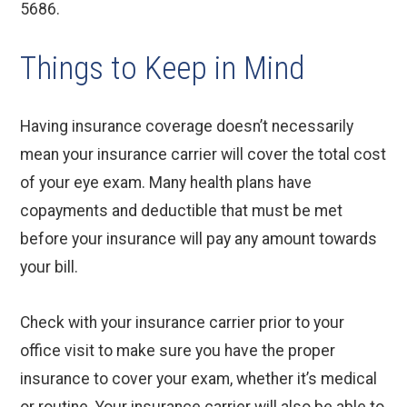
5686.
Things to Keep in Mind
Having insurance coverage doesn’t necessarily
mean your insurance carrier will cover the total cost
of your eye exam. Many health plans have
copayments and deductible that must be met
before your insurance will pay any amount towards
your bill.
Check with your insurance carrier prior to your
office visit to make sure you have the proper
insurance to cover your exam, whether it’s medical