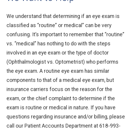
We understand that determining if an eye exam is
classified as “routine” or medical” can be very
confusing. It’s important to remember that “routine”
vs. “medical” has nothing to do with the steps
involved in an eye exam or the type of doctor
(Ophthalmologist vs. Optometrist) who performs
the eye exam. A routine eye exam has similar
components to that of a medical eye exam, but
insurance carriers focus on the reason for the
exam, or the chief complaint to determine if the
exam is routine or medical in nature. If you have
questions regarding insurance and/or billing, please
call our Patient Accounts Department at 618-993-