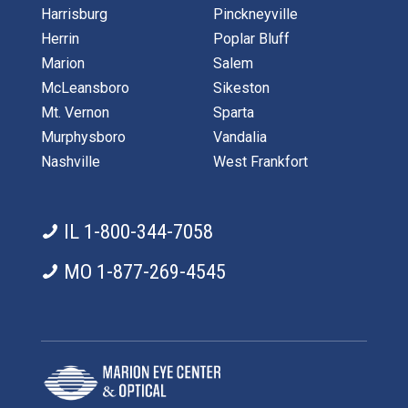
Harrisburg
Pinckneyville
Herrin
Poplar Bluff
Marion
Salem
McLeansboro
Sikeston
Mt. Vernon
Sparta
Murphysboro
Vandalia
Nashville
West Frankfort
IL 1-800-344-7058
MO 1-877-269-4545