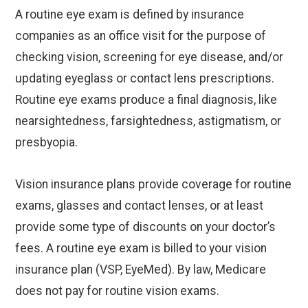
A routine eye exam is defined by insurance
companies as an office visit for the purpose of
checking vision, screening for eye disease, and/or
updating eyeglass or contact lens prescriptions.
Routine eye exams produce a final diagnosis, like
nearsightedness, farsightedness, astigmatism, or
presbyopia.
Vision insurance plans provide coverage for routine
exams, glasses and contact lenses, or at least
provide some type of discounts on your doctor’s
fees. A routine eye exam is billed to your vision
insurance plan (VSP, EyeMed). By law, Medicare
does not pay for routine vision exams.