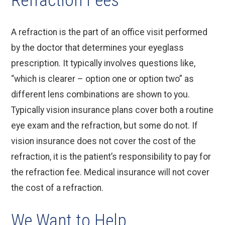
Refraction Fees
A refraction is the part of an office visit performed
by the doctor that determines your eyeglass
prescription. It typically involves questions like,
“which is clearer – option one or option two” as
different lens combinations are shown to you.
Typically vision insurance plans cover both a routine
eye exam and the refraction, but some do not. If
vision insurance does not cover the cost of the
refraction, it is the patient’s responsibility to pay for
the refraction fee. Medical insurance will not cover
the cost of a refraction.
We Want to Help