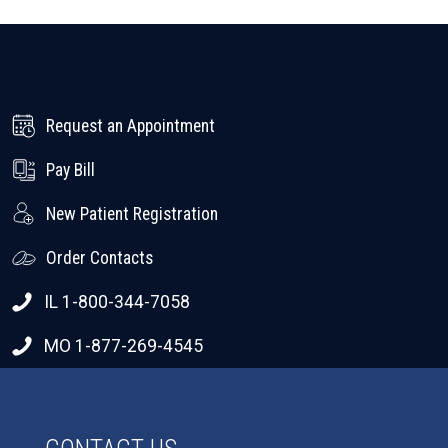
Request an Appointment
Pay Bill
New Patient Registration
Order Contacts
IL 1-800-344-7058
MO 1-877-269-4545