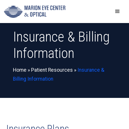
Insurance & Billing
Information
Home
»
Patient Resources
»
Insurance &
Billing Information
Insurance Plans