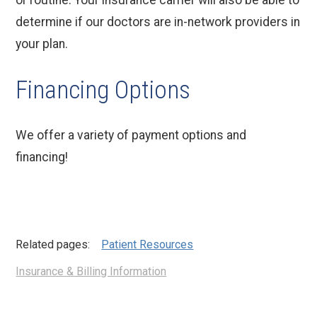
or routine. Your insurance carrier will also be able to
determine if our doctors are in-network providers in
your plan.
Financing Options
We offer a variety of payment options and
financing!
Related pages:
Patient Resources
Insurance & Billing Information