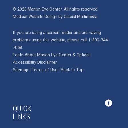
© 2026 Marion Eye Center. All rights reserved.
Medical Website Design
by
Glacial Multimedia
.
If you are using a screen reader and are having
problems using this website, please call
1-800-344-
7058
.
Facts About Marion Eye Center & Optical
|
Accessibility Disclaimer
Sitemap
|
Terms of Use
|
Back to Top
QUICK
LINKS