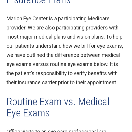
Marion Eye Center is a participating Medicare
provider. We are also participating providers with
most major medical plans and vision plans. To help
our patients understand how we bill for eye exams,
we have outlined the difference between medical
eye exams versus routine eye exams below. It is
the patient’s responsibility to verify benefits with
their insurance carrier prior to their appointment.
Routine Exam vs. Medical
Eye Exams
Office visits to an eye care professional are