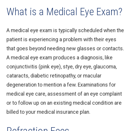
What is a Medical Eye Exam?
A medical eye exam is typically scheduled when the
patient is experiencing a problem with their eyes
that goes beyond needing new glasses or contacts.
A medical eye exam produces a diagnosis, like
conjunctivitis (pink eye), stye, dry eye, glaucoma,
cataracts, diabetic retinopathy, or macular
degeneration to mention a few. Examinations for
medical eye care, assessment of an eye complaint
or to follow up on an existing medical condition are
billed to your medical insurance plan.