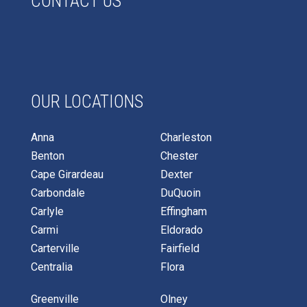
CONTACT US
OUR LOCATIONS
Anna
Charleston
Benton
Chester
Cape Girardeau
Dexter
Carbondale
DuQuoin
Carlyle
Effingham
Carmi
Eldorado
Carterville
Fairfield
Centralia
Flora
Greenville
Olney