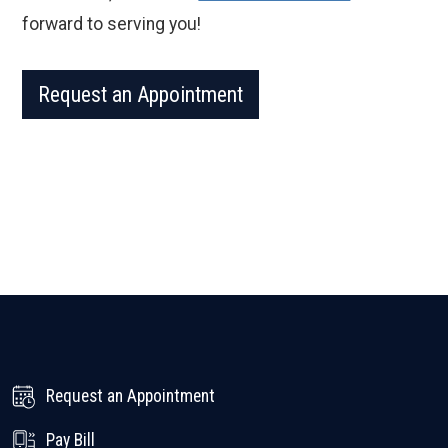
forward to serving you!
Request an Appointment
Request an Appointment
Pay Bill