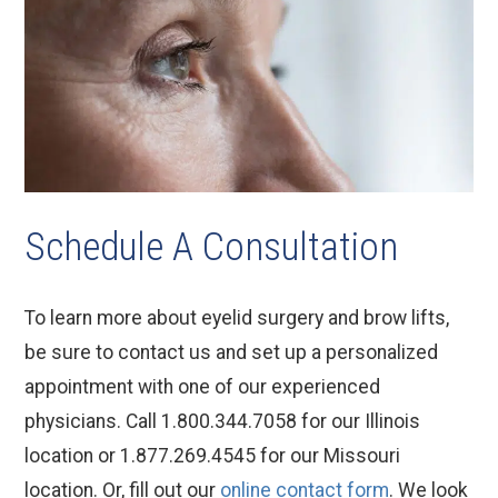
Schedule A Consultation
To learn more about eyelid surgery and brow lifts,
be sure to contact us and set up a personalized
appointment with one of our experienced
physicians. Call 1.800.344.7058 for our Illinois
location or 1.877.269.4545 for our Missouri
location. Or, fill out our
online contact form
. We look