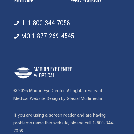
Nashville
West Frankfort
IL 1-800-344-7058
MO 1-877-269-4545
© 2026 Marion Eye Center. All rights reserved.
Medical Website Design
by
Glacial Multimedia
.
If you are using a screen reader and are having
problems using this website, please call
1-800-344-
7058
.