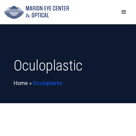
Oculoplastic
Home
»
Oculoplastic