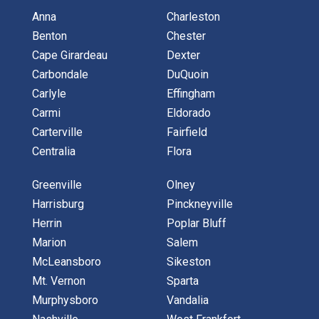
Anna
Charleston
Benton
Chester
Cape Girardeau
Dexter
Carbondale
DuQuoin
Carlyle
Effingham
Carmi
Eldorado
Carterville
Fairfield
Centralia
Flora
Greenville
Olney
Harrisburg
Pinckneyville
Herrin
Poplar Bluff
Marion
Salem
McLeansboro
Sikeston
Mt. Vernon
Sparta
Murphysboro
Vandalia