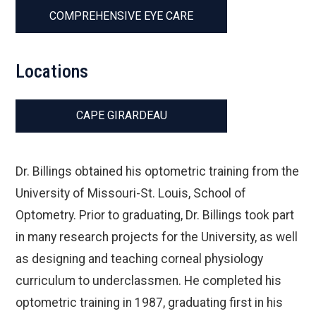
COMPREHENSIVE EYE CARE
Locations
CAPE GIRARDEAU
Dr. Billings obtained his optometric training from the
University of Missouri-St. Louis, School of
Optometry. Prior to graduating, Dr. Billings took part
in many research projects for the University, as well
as designing and teaching corneal physiology
curriculum to underclassmen. He completed his
optometric training in 1987, graduating first in his