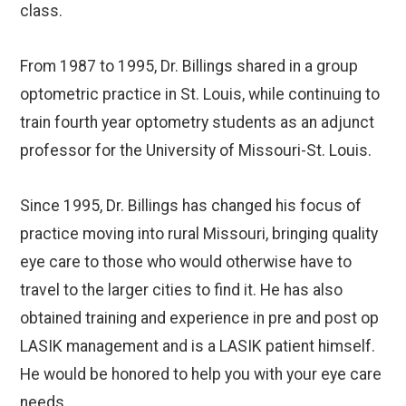
class.
From 1987 to 1995, Dr. Billings shared in a group
optometric practice in St. Louis, while continuing to
train fourth year optometry students as an adjunct
professor for the University of Missouri-St. Louis.
Since 1995, Dr. Billings has changed his focus of
practice moving into rural Missouri, bringing quality
eye care to those who would otherwise have to
travel to the larger cities to find it. He has also
obtained training and experience in pre and post op
LASIK management and is a LASIK patient himself.
He would be honored to help you with your eye care
needs.