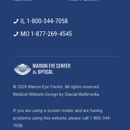
IL 1-800-344-7058
MO 1-877-269-4545
© 2026 Marion Eye Center. All rights reserved.
Medical Website Design
by
Glacial Multimedia
.
If you are using a screen reader and are having
problems using this website, please call
1-800-344-
7058
.