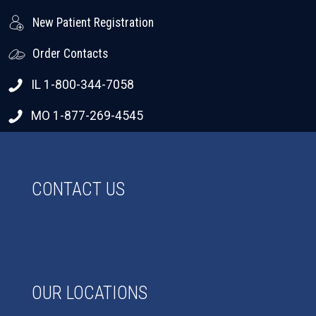
New Patient Registration
Order Contacts
IL 1-800-344-7058
MO 1-877-269-4545
CONTACT US
OUR LOCATIONS