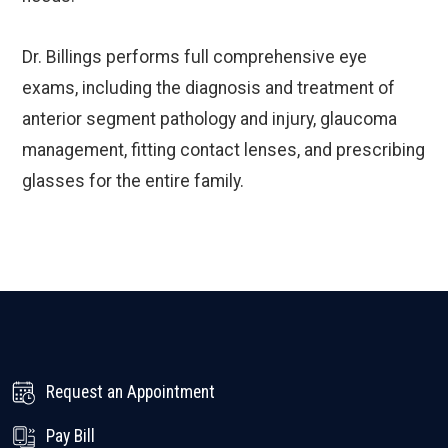
Dr. Billings performs full comprehensive eye
exams, including the diagnosis and treatment of
anterior segment pathology and injury, glaucoma
management, fitting contact lenses, and prescribing
glasses for the entire family.
Request an Appointment
Pay Bill