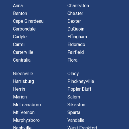
Anna
Charleston
Benton
Chester
Cape Girardeau
Dexter
Carbondale
DuQuoin
Carlyle
Effingham
Carmi
Eldorado
Carterville
Fairfield
Centralia
Flora
Greenville
Olney
Harrisburg
Pinckneyville
Herrin
Poplar Bluff
Marion
Salem
McLeansboro
Sikeston
Mt. Vernon
Sparta
Murphysboro
Vandalia
Nashville
West Frankfort