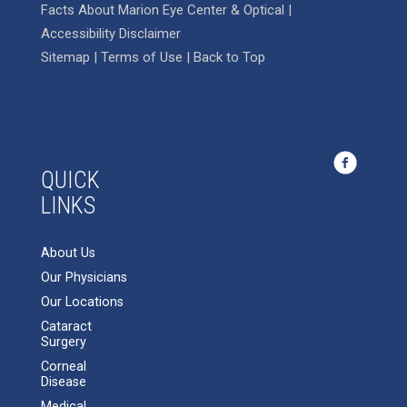
Facts About Marion Eye Center & Optical
|
Accessibility Disclaimer
Sitemap
|
Terms of Use
|
Back to Top
QUICK
LINKS
About Us
Our Physicians
Our Locations
Cataract
Surgery
Corneal
Disease
Medical