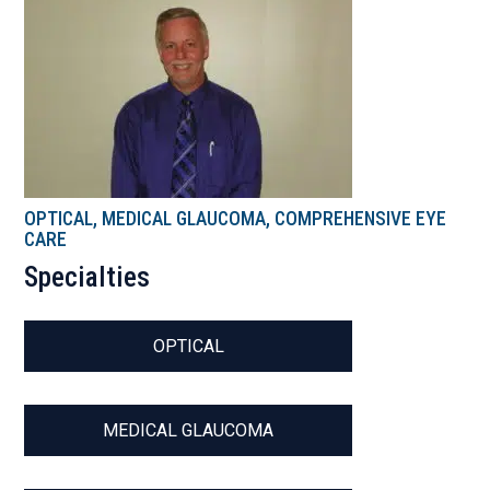
OPTICAL, MEDICAL GLAUCOMA, COMPREHENSIVE EYE
CARE
Specialties
OPTICAL
MEDICAL GLAUCOMA