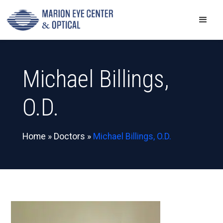
Michael Billings,
O.D.
Home
»
Doctors
»
Michael Billings, O.D.