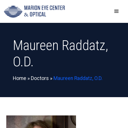
Maureen Raddatz,
O.D.
Home
»
Doctors
»
Maureen Raddatz, O.D.