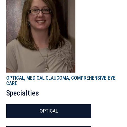
OPTICAL, MEDICAL GLAUCOMA, COMPREHENSIVE EYE
CARE
Specialties
OPTICAL