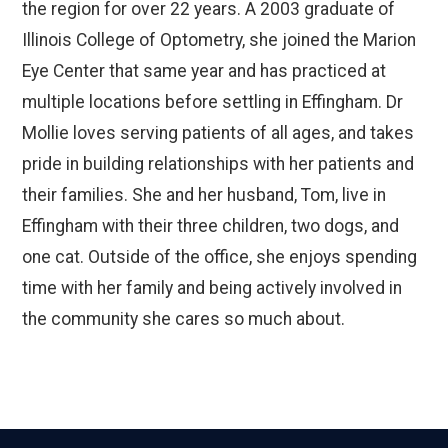
the region for over 22 years. A 2003 graduate of
Illinois College of Optometry, she joined the Marion
Eye Center that same year and has practiced at
multiple locations before settling in Effingham. Dr
Mollie loves serving patients of all ages, and takes
pride in building relationships with her patients and
their families. She and her husband, Tom, live in
Effingham with their three children, two dogs, and
one cat. Outside of the office, she enjoys spending
time with her family and being actively involved in
the community she cares so much about.