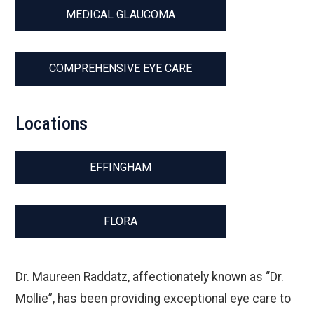
MEDICAL GLAUCOMA
COMPREHENSIVE EYE CARE
Locations
EFFINGHAM
FLORA
Dr. Maureen Raddatz, affectionately known as “Dr.
Mollie”, has been providing exceptional eye care to