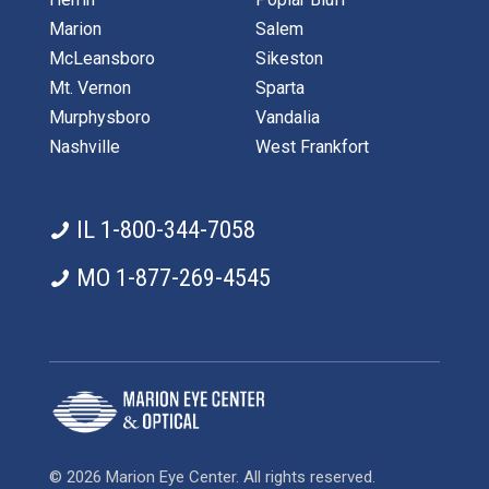
Marion
Salem
McLeansboro
Sikeston
Mt. Vernon
Sparta
Murphysboro
Vandalia
Nashville
West Frankfort
IL 1-800-344-7058
MO 1-877-269-4545
© 2026 Marion Eye Center. All rights reserved.