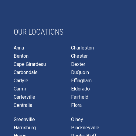
OUR LOCATIONS
Anna
Charleston
Benton
Chester
Cape Girardeau
Dexter
Carbondale
DuQuoin
Carlyle
Effingham
Carmi
Eldorado
Carterville
Fairfield
Centralia
Flora
Greenville
Olney
Harrisburg
Pinckneyville
Herrin
Poplar Bluff