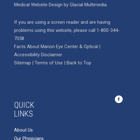
Medical Website Design
by
Glacial Multimedia
.
If you are using a screen reader and are having
problems using this website, please call
1-800-344-
7058
.
Facts About Marion Eye Center & Optical
|
Accessibility Disclaimer
Sitemap
|
Terms of Use
|
Back to Top
QUICK
LINKS
About Us
Our Physicians