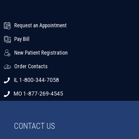
Request an Appointment
Pay Bill
New Patient Registration
Order Contacts
IL 1-800-344-7058
MO 1-877-269-4545
CONTACT US