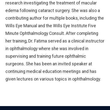
research investigating the treatment of macular
edema following cataract surgery. She was also a
contributing author for multiple books, including the
Wills Eye Manual and the Wills Eye Institute Five
Minute Ophthalmology Consult. After completing
her training, Dr. Fatima served as a clinical instructor
in ophthalmology where she was involved in
supervising and training future ophthalmic
surgeons. She has been an invited speaker at
continuing medical education meetings and has
given lectures on various topics in ophthalmology.