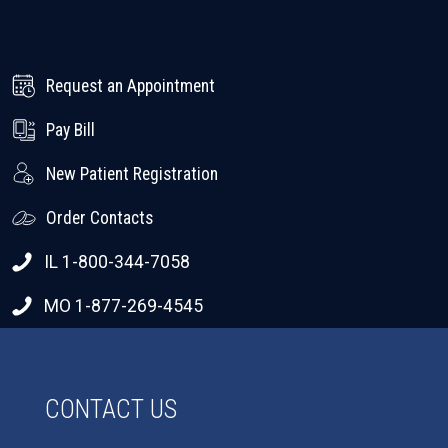
Request an Appointment
Pay Bill
New Patient Registration
Order Contacts
IL 1-800-344-7058
MO 1-877-269-4545
CONTACT US