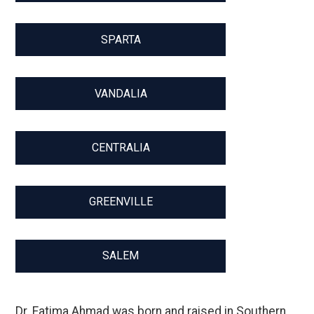
SPARTA
VANDALIA
CENTRALIA
GREENVILLE
SALEM
Dr. Fatima Ahmad was born and raised in Southern