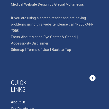
Medical Website Design
by
Glacial Multimedia
.
If you are using a screen reader and are having
problems using this website, please call
1-800-344-
7058
.
Facts About Marion Eye Center & Optical
|
Accessibility Disclaimer
Sitemap
|
Terms of Use
|
Back to Top
QUICK
LINKS
About Us
Our Physicians