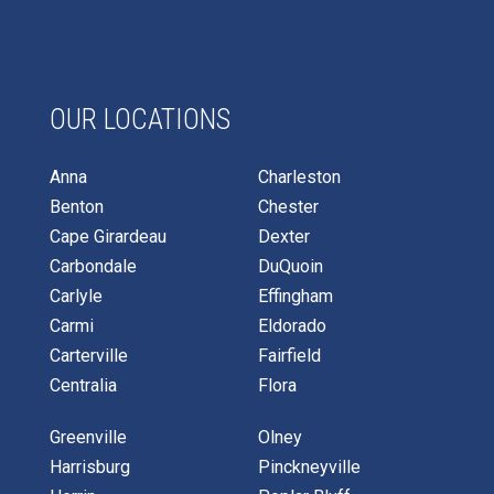
OUR LOCATIONS
Anna
Charleston
Benton
Chester
Cape Girardeau
Dexter
Carbondale
DuQuoin
Carlyle
Effingham
Carmi
Eldorado
Carterville
Fairfield
Centralia
Flora
Greenville
Olney
Harrisburg
Pinckneyville