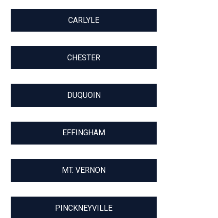
CARLYLE
CHESTER
DUQUOIN
EFFINGHAM
MT. VERNON
PINCKNEYVILLE