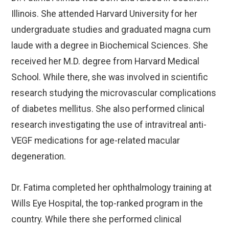
Illinois. She attended Harvard University for her
undergraduate studies and graduated magna cum
laude with a degree in Biochemical Sciences. She
received her M.D. degree from Harvard Medical
School. While there, she was involved in scientific
research studying the microvascular complications
of diabetes mellitus. She also performed clinical
research investigating the use of intravitreal anti-
VEGF medications for age-related macular
degeneration.
Dr. Fatima completed her ophthalmology training at
Wills Eye Hospital, the top-ranked program in the
country. While there she performed clinical