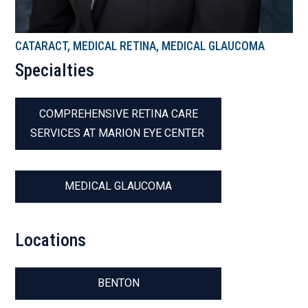
CATARACT, MEDICAL RETINA, MEDICAL GLAUCOMA
Specialties
COMPREHENSIVE RETINA CARE
SERVICES AT MARION EYE CENTER
MEDICAL GLAUCOMA
Locations
BENTON