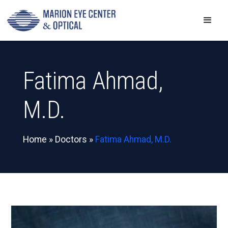
Fatima Ahmad,
M.D.
Home
»
Doctors
»
Fatima Ahmad, M.D.