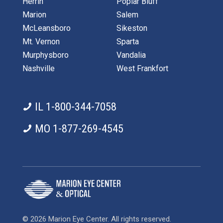
Herrin
Poplar Bluff
Marion
Salem
McLeansboro
Sikeston
Mt. Vernon
Sparta
Murphysboro
Vandalia
Nashville
West Frankfort
IL 1-800-344-7058
MO 1-877-269-4545
© 2026 Marion Eye Center. All rights reserved.