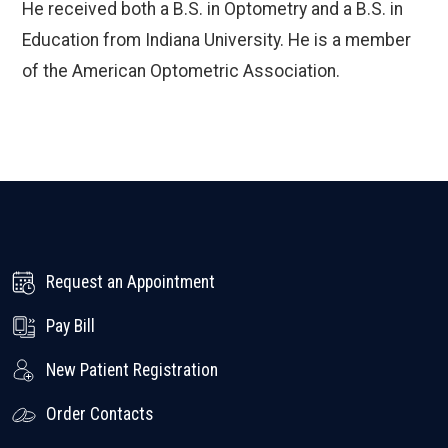
He received both a B.S. in Optometry and a B.S. in
Education from Indiana University. He is a member
of the American Optometric Association.
Request an Appointment
Pay Bill
New Patient Registration
Order Contacts