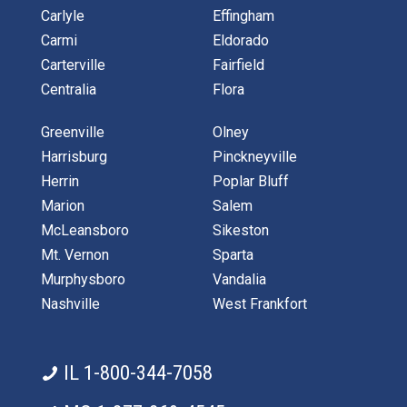
Carlyle
Effingham
Carmi
Eldorado
Carterville
Fairfield
Centralia
Flora
Greenville
Olney
Harrisburg
Pinckneyville
Herrin
Poplar Bluff
Marion
Salem
McLeansboro
Sikeston
Mt. Vernon
Sparta
Murphysboro
Vandalia
Nashville
West Frankfort
IL 1-800-344-7058