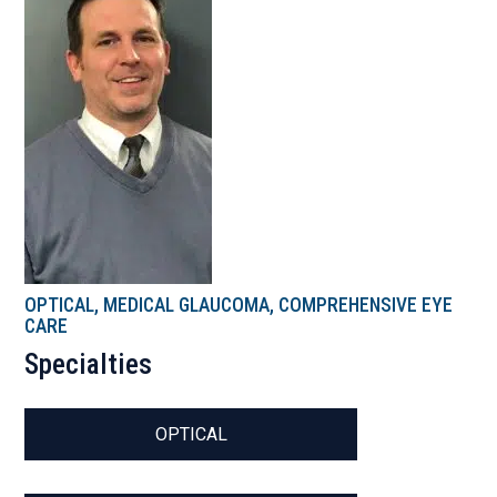
OPTICAL, MEDICAL GLAUCOMA, COMPREHENSIVE EYE
CARE
Specialties
OPTICAL