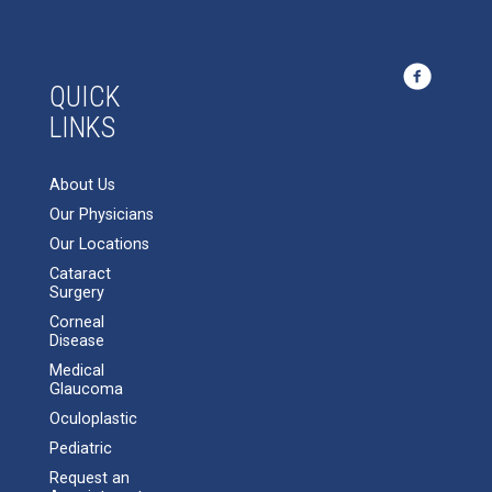
QUICK
LINKS
About Us
Our Physicians
Our Locations
Cataract
Surgery
Corneal
Disease
Medical
Glaucoma
Oculoplastic
Pediatric
Request an