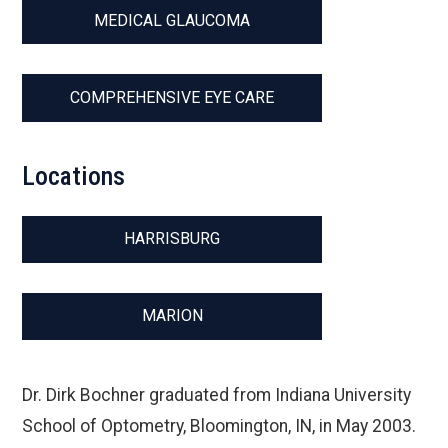
MEDICAL GLAUCOMA
COMPREHENSIVE EYE CARE
Locations
HARRISBURG
MARION
Dr. Dirk Bochner graduated from Indiana University
School of Optometry, Bloomington, IN, in May 2003.