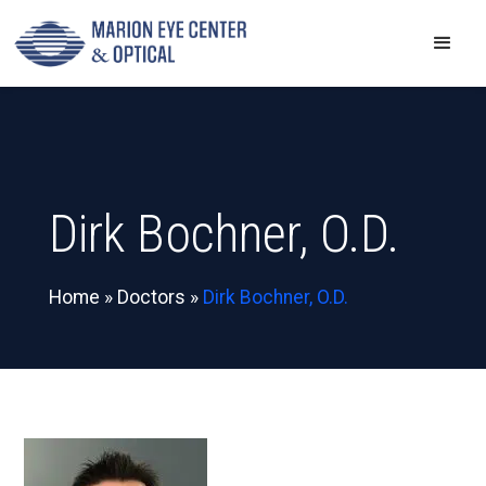
Dirk Bochner, O.D.
Home
»
Doctors
»
Dirk Bochner, O.D.