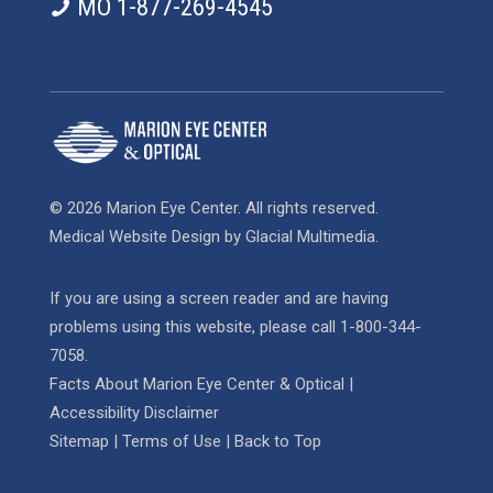
MO 1-877-269-4545
© 2026 Marion Eye Center. All rights reserved.
Medical Website Design
by
Glacial Multimedia
.
If you are using a screen reader and are having
problems using this website, please call
1-800-344-
7058
.
Facts About Marion Eye Center & Optical
|
Accessibility Disclaimer
Sitemap
|
Terms of Use
|
Back to Top