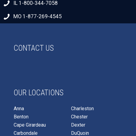
IL 1-800-344-7058
MO 1-877-269-4545
CONTACT US
OUR LOCATIONS
Anna
Charleston
Benton
Chester
Cape Girardeau
Dexter
Carbondale
DuQuoin